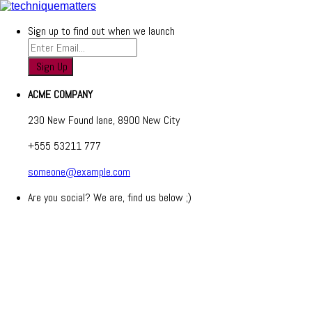
Sign up to find out when we launch
ACME COMPANY
230 New Found lane, 8900 New City
+555 53211 777
someone@example.com
Are you social? We are, find us below ;)