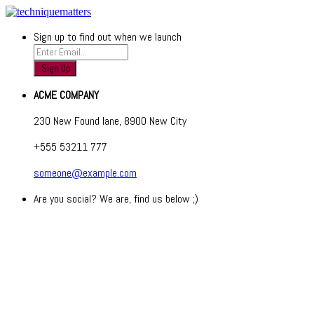
Sign up to find out when we launch
ACME COMPANY
230 New Found lane, 8900 New City
+555 53211 777
someone@example.com
Are you social? We are, find us below ;)