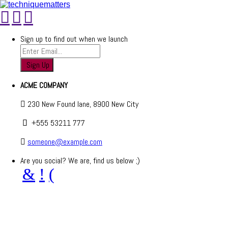
Sign up to find out when we launch
ACME COMPANY
230 New Found lane, 8900 New City
+555 53211 777
someone@example.com
Are you social? We are, find us below ;)