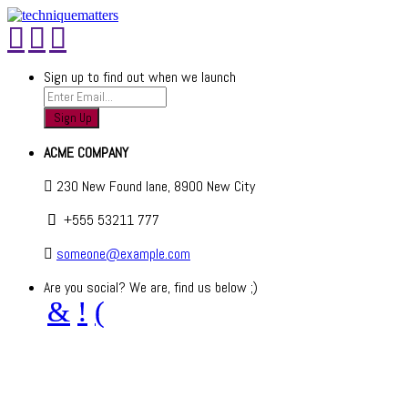
Sign up to find out when we launch
ACME COMPANY
230 New Found lane, 8900 New City
+555 53211 777
someone@example.com
Are you social? We are, find us below ;)