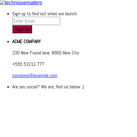
Sign up to find out when we launch
ACME COMPANY
230 New Found lane, 8900 New City
+555 53211 777
someone@example.com
Are you social? We are, find us below ;)