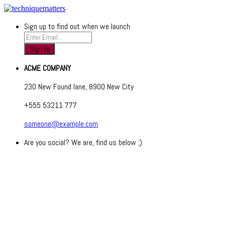
Sign up to find out when we launch
ACME COMPANY
230 New Found lane, 8900 New City
+555 53211 777
someone@example.com
Are you social? We are, find us below ;)