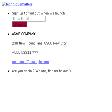
Sign up to find out when we launch
ACME COMPANY
230 New Found lane, 8900 New City
+555 53211 777
someone@example.com
Are you social? We are, find us below ;)