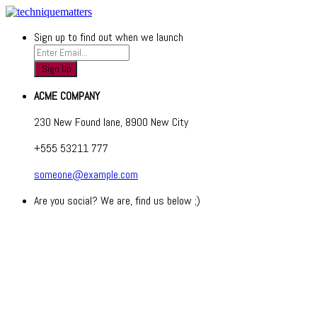
Sign up to find out when we launch
ACME COMPANY
230 New Found lane, 8900 New City
+555 53211 777
someone@example.com
Are you social? We are, find us below ;)