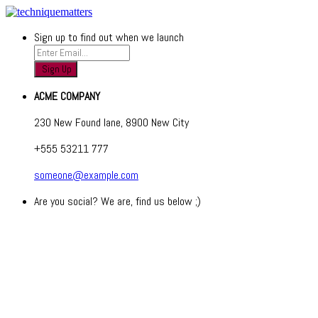
Sign up to find out when we launch
ACME COMPANY
230 New Found lane, 8900 New City
+555 53211 777
someone@example.com
Are you social? We are, find us below ;)