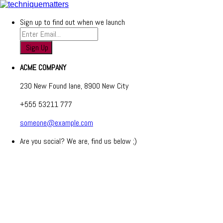
Sign up to find out when we launch
ACME COMPANY
230 New Found lane, 8900 New City
+555 53211 777
someone@example.com
Are you social? We are, find us below ;)