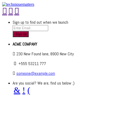
Sign up to find out when we launch
ACME COMPANY
230 New Found lane, 8900 New City
+555 53211 777
someone@example.com
Are you social? We are, find us below ;)