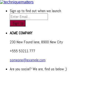
Sign up to find out when we launch
ACME COMPANY
230 New Found lane, 8900 New City
+555 53211 777
someone@example.com
Are you social? We are, find us below ;)