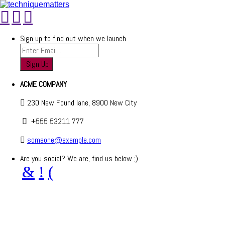
Sign up to find out when we launch
ACME COMPANY
230 New Found lane, 8900 New City
+555 53211 777
someone@example.com
Are you social? We are, find us below ;)