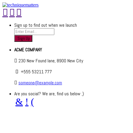
Sign up to find out when we launch
ACME COMPANY
230 New Found lane, 8900 New City
+555 53211 777
someone@example.com
Are you social? We are, find us below ;)