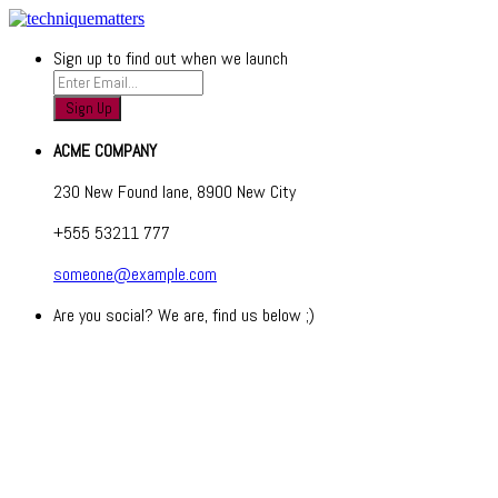
Sign up to find out when we launch
ACME COMPANY
230 New Found lane, 8900 New City
+555 53211 777
someone@example.com
Are you social? We are, find us below ;)