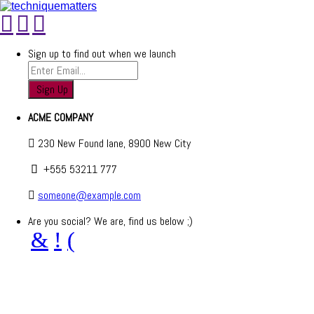
Sign up to find out when we launch
ACME COMPANY
230 New Found lane, 8900 New City
+555 53211 777
someone@example.com
Are you social? We are, find us below ;)