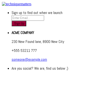
Sign up to find out when we launch
ACME COMPANY
230 New Found lane, 8900 New City
+555 53211 777
someone@example.com
Are you social? We are, find us below ;)