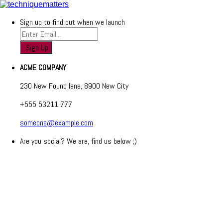
Sign up to find out when we launch
ACME COMPANY
230 New Found lane, 8900 New City
+555 53211 777
someone@example.com
Are you social? We are, find us below ;)