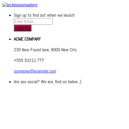
Sign up to find out when we launch
ACME COMPANY
230 New Found lane, 8900 New City
+555 53211 777
someone@example.com
Are you social? We are, find us below ;)