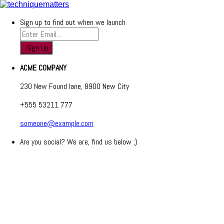
Sign up to find out when we launch
ACME COMPANY
230 New Found lane, 8900 New City
+555 53211 777
someone@example.com
Are you social? We are, find us below ;)