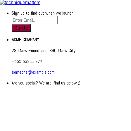
Sign up to find out when we launch
ACME COMPANY
230 New Found lane, 8900 New City
+555 53211 777
someone@example.com
Are you social? We are, find us below ;)