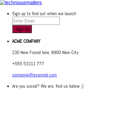
Sign up to find out when we launch
ACME COMPANY
230 New Found lane, 8900 New City
+555 53211 777
someone@example.com
Are you social? We are, find us below ;)