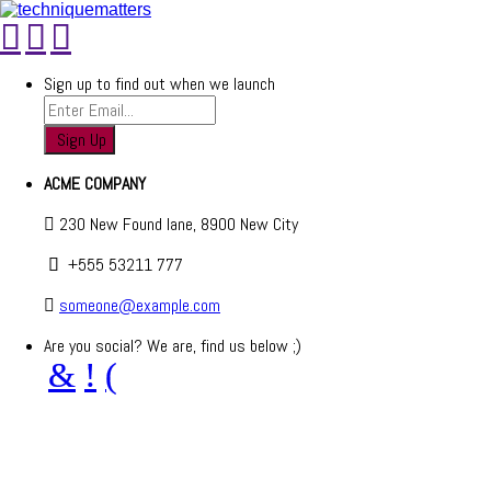
Sign up to find out when we launch
ACME COMPANY
230 New Found lane, 8900 New City
+555 53211 777
someone@example.com
Are you social? We are, find us below ;)