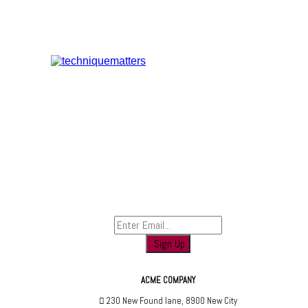
Sign up to find out when we launch
ACME COMPANY
230 New Found lane, 8900 New City