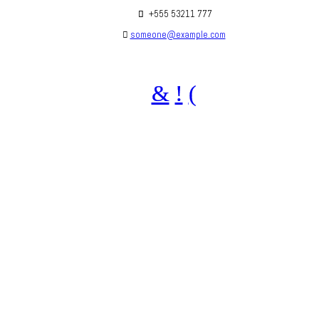
+555 53211 777
someone@example.com
Are you social? We are, find us below ;)