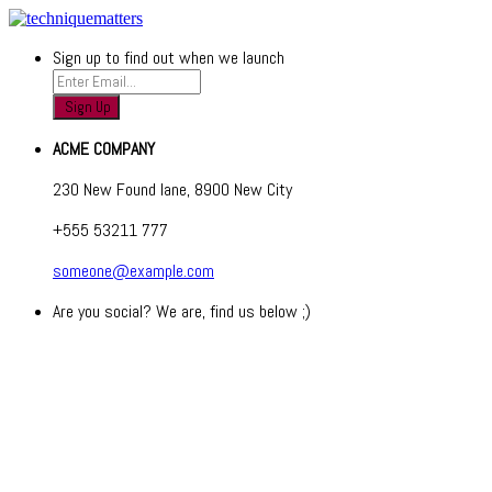
Sign up to find out when we launch
ACME COMPANY
230 New Found lane, 8900 New City
+555 53211 777
someone@example.com
Are you social? We are, find us below ;)