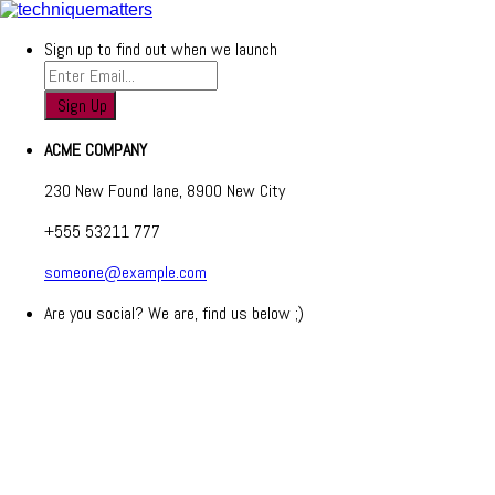
Sign up to find out when we launch
ACME COMPANY
230 New Found lane, 8900 New City
+555 53211 777
someone@example.com
Are you social? We are, find us below ;)