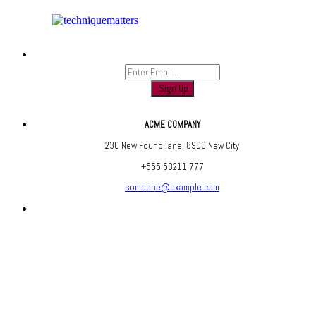
Sign up to find out when we launch
ACME COMPANY
230 New Found lane, 8900 New City
+555 53211 777
someone@example.com
Are you social? We are, find us below ;)